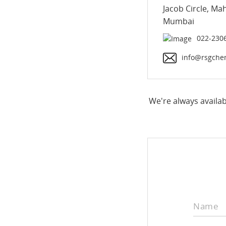
Jacob Circle, Ma
Mumbai
022-230
info@rsgche
We're always availab
Name