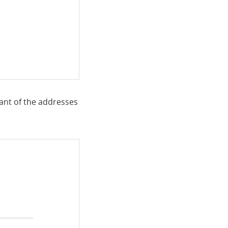
 ant of the addresses