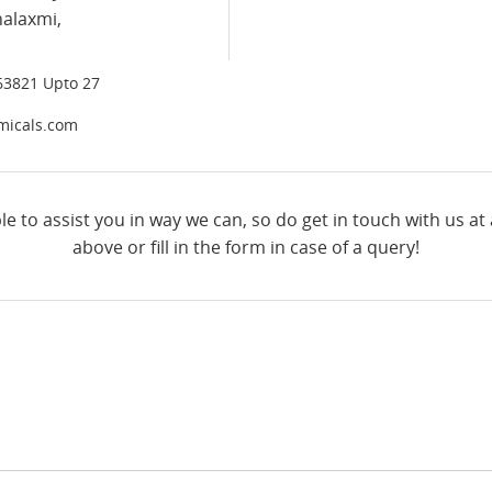
halaxmi,
63821 Upto 27
micals.com
le to assist you in way we can, so do get in touch with us at
above or fill in the form in case of a query!