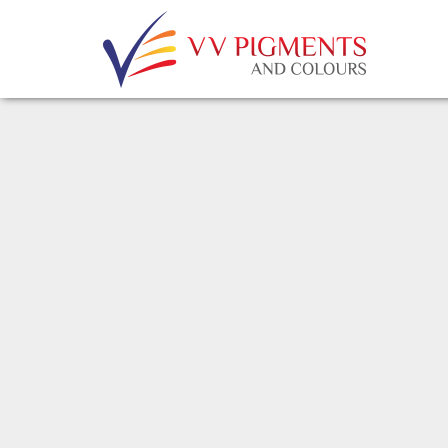
Skip to main content