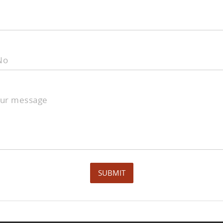
No
our message
SUBMIT