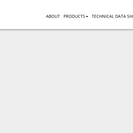
ABOUT
PRODUCTS
TECHNICAL DATA SH