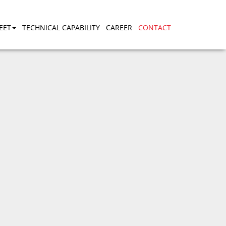
EET
TECHNICAL CAPABILITY
CAREER
CONTACT