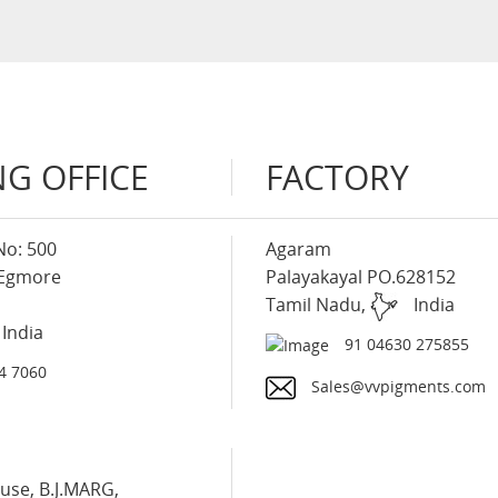
G OFFICE
FACTORY
No: 500
Agaram
 Egmore
Palayakayal PO.628152
Tamil Nadu,
India
India
91 04630 275855
4 7060
Sales@vvpigments.com
use, B.J.MARG,