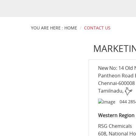
YOU ARE HERE : HOME
CONTACT US
MARKETIN
New No: 14 Old 
Pantheon Road
Chennai-600008
Tamilnadu,
044 285
Western Region
RSG Chemicals
608, National Ho