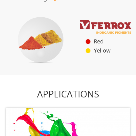
Red
Yellow
APPLICATIONS