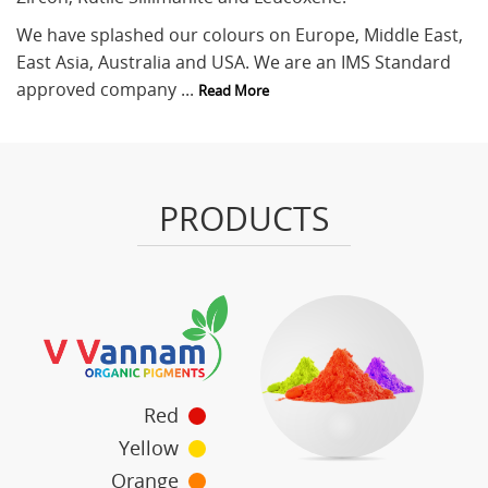
We have splashed our colours on Europe, Middle East,
East Asia, Australia and USA. We are an IMS Standard
approved company ...
Read More
PRODUCTS
Red
Yellow
Orange