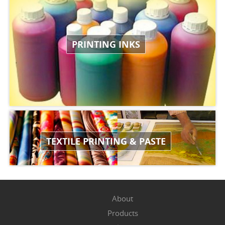
PRINTING INKS
TEXTILE PRINTING & PASTE
About
Products