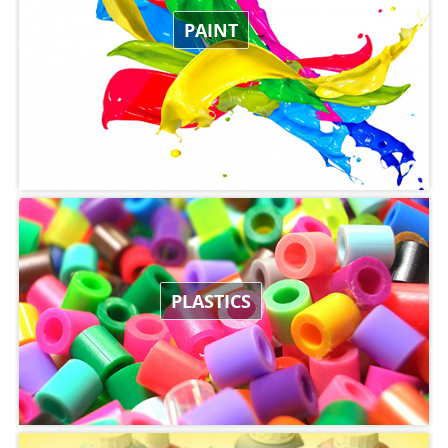
PAINT
PLASTICS