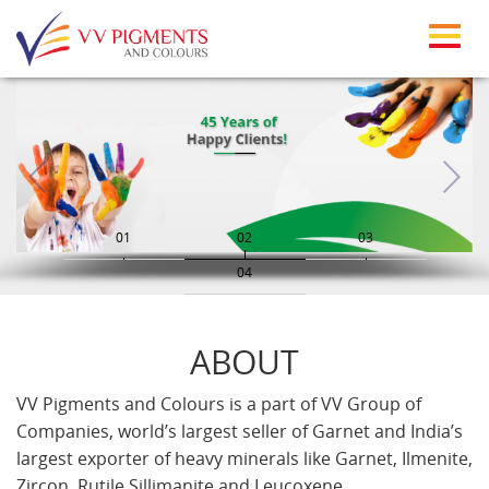
Skip to main content
01
02
03
04
ABOUT
VV Pigments and Colours is a part of VV Group of
Companies, world’s largest seller of Garnet and India’s
largest exporter of heavy minerals like Garnet, Ilmenite,
Zircon, Rutile Sillimanite and Leucoxene.